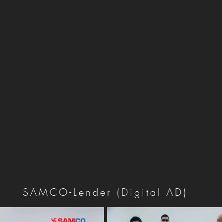
SAMCO-Lender (Digital AD)