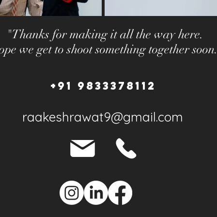
"Thanks for making it all the way here.
pe we get to shoot something together soon
+91 9833378112
raakeshrawat9@gmail.com