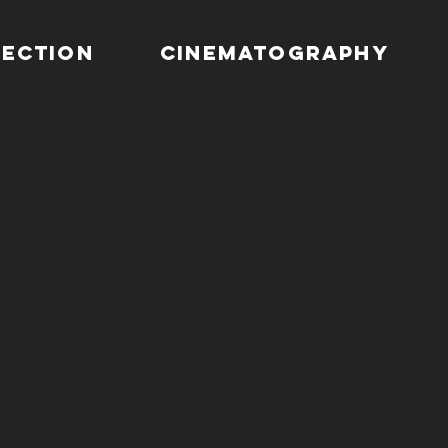
RECTION
CINEMATOGRAPHY