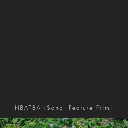
HBATBA (Song- Feature Film)