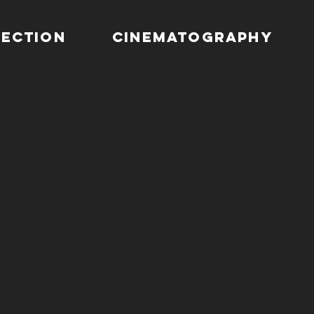
RECTION
CINEMATOGRAPHY