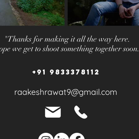
"Thanks for making it all the way here.
pe we get to shoot something together soon
+91 9833378112
raakeshrawat9@gmail.com