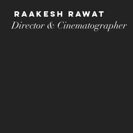
Raakesh Rawat
Director & Cinematographer